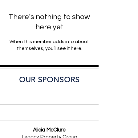
There’s nothing to show
here yet
When this member adds info about
themselves, you’ll see it here.
OUR SPONSORS
Alicia McClure
Legacy Property Group