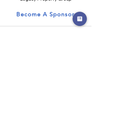
Become A Sponsor
CONTACT US
300 Sower Boulevard,
Frankfort, KY
SOCIAL
© Kentucky Future Business Leaders of
America - Kentucky FBLA