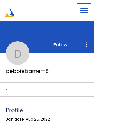
More actions
Follow
debbiebarnett8
debbiebarnett8
Profile
Join date: Aug 26, 2022