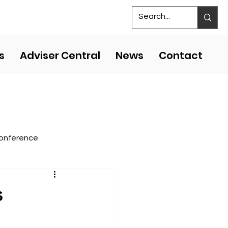
S
MS COMPETITIVE EVENTS
s
Adviser Central
News
Contact
onference
s