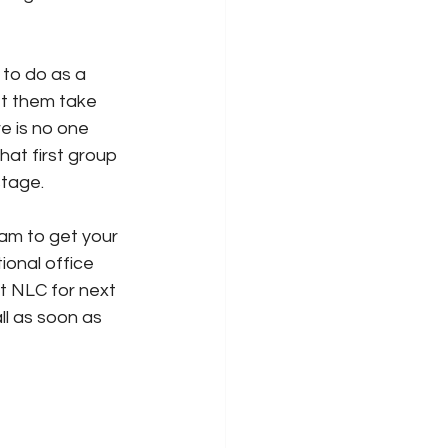
to do as a 
et them take 
 is no one 
hat first group 
tage. 
am to get your 
ional office 
t NLC for next 
ll as soon as 