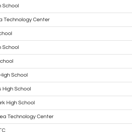
h School
ea Technology Center
chool
h School
School
 High School
s High School
rk High School
rea Technology Center
TC