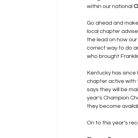
within our national 
C
Go ahead and make pl
local chapter advise
the lead on how our
correct way to do any
who brought Frankli
Kentucky has since h
chapter active with 
says they will be ma
year’s Champion Chap
they become availab
On to this year’s rec