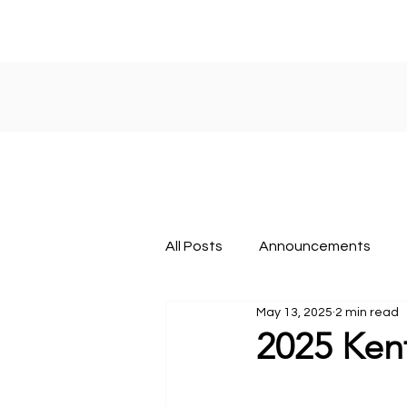
All Posts
Announcements
May 13, 2025
2 min read
About KY FBLA
Nationals
2025 Ken