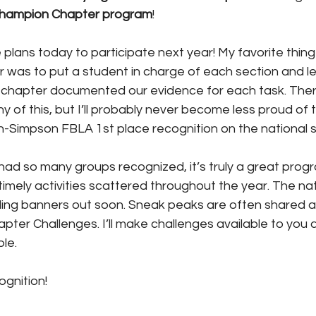
hampion Chapter program
! 
ans today to participate next year! My favorite thing 
r was to put a student in charge of each section and l
 chapter documented our evidence for each task. There
 of this, but I’ll probably never become less proud of t
n-Simpson FBLA 1st place recognition on the national s
ad so many groups recognized, it’s truly a great progr
timely activities scattered throughout the year. The nat
iling banners out soon. Sneak peaks are often shared a
ter Challenges. I’ll make challenges available to you a
le.
ognition!