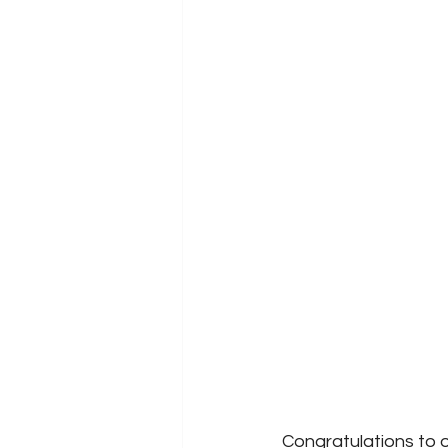
Congratulations to o