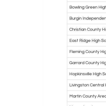
Bowling Green Hig
Burgin Independen
Christian County H
East Ridge High S
Fleming County Hi
Garrard County Hi
Hopkinsville High 
Livingston Central
Martin County Are