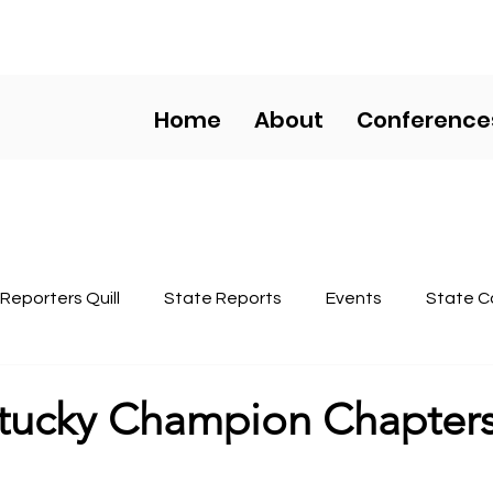
HS COMPETITIVE EVENT
Home
About
Conference
Reporters Quill
State Reports
Events
State C
Regional Conferences
tucky Champion Chapter