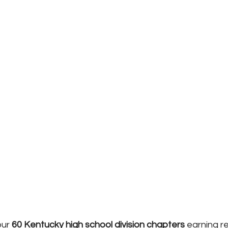
ur 
60 Kentucky high school division chapters
 earning r