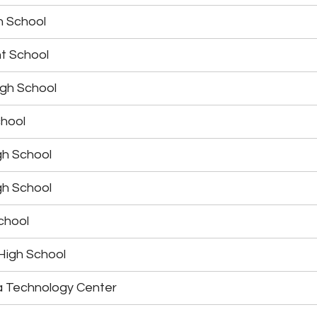
h School
t School
igh School
chool
gh School
gh School
School
 High School
a Technology Center