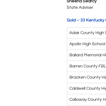
Sheena Searcy
State Adviser
Gold – 33 Kentucky 
Adair County High
Apollo High School
Ballard Memorial H
Barren County FB
Bracken County Hi
Caldwell County Hi
Calloway County H