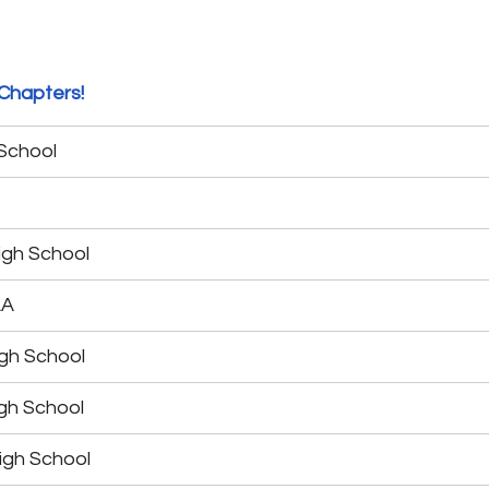
Chapters!
 School
igh School
LA
gh School
gh School
igh School