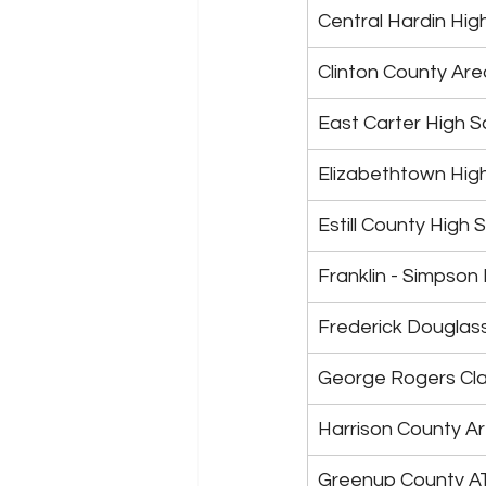
Central Hardin Hig
Clinton County Ar
East Carter High S
Elizabethtown Hig
Estill County High 
Franklin - Simpson
Frederick Douglas
George Rogers Cla
Harrison County A
Greenup County A