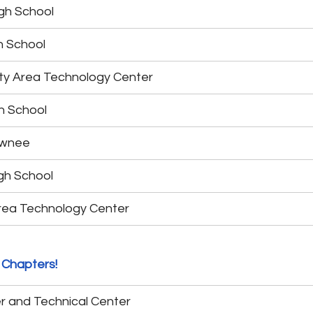
gh School
h School
y Area Technology Center
h School
awnee
gh School
rea Technology Center
 Chapters!
r and Technical Center