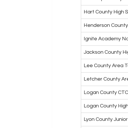
Hart County High 
Henderson County
Ignite Academy N
Jackson County Hi
Lee County Area T
Letcher County Ar
Logan County CT
Logan County High
Lyon County Junior