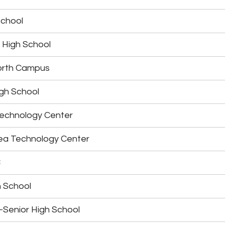
School
 High School
orth Campus
gh School
echnology Center
ea Technology Center
C
 School
-Senior High School