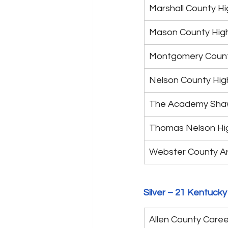
Marshall County Hi
Mason County Hig
Montgomery Count
Nelson County Hig
The Academy Sh
Thomas Nelson Hi
Webster County A
Silver – 21 Kentucky
Allen County Caree