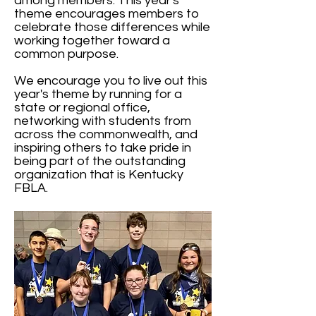
among members. This year's
theme encourages members to
celebrate those differences while
working together toward a
common purpose.
We encourage you to live out this
year's theme by running for a
state or regional office,
networking with students from
across the commonwealth, and
inspiring others to take pride in
being part of the outstanding
organization that is Kentucky
FBLA.