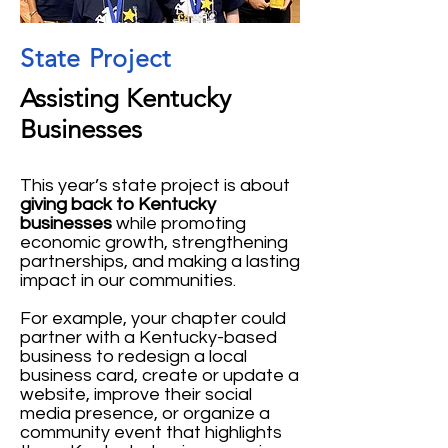
State Project
Assisting Kentucky
Businesses
This year’s state project is about
giving back to Kentucky
businesses
while promoting
economic growth, strengthening
partnerships, and making a lasting
impact in our communities.
For example, your chapter could
partner with a Kentucky-based
business to redesign a local
business card, create or update a
website, improve their social
media presence, or organize a
community event that highlights