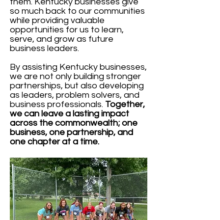
them. Kentucky businesses give
so much back to our communities
while providing valuable
opportunities for us to learn,
serve, and grow as future
business leaders.
By assisting Kentucky businesses,
we are not only building stronger
partnerships, but also developing
as leaders, problem solvers, and
business professionals.
Together,
we can leave a lasting impact
across the commonwealth; one
business, one partnership, and
one chapter at a time.