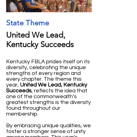
State Theme
United We Lead,
Kentucky Succeeds
Kentucky FBLA prides itself on its
diversity, celebrating the unique
strengths of every region and
every chapter. The theme this
year,
United We Lead, Kentucky
Succeeds
, reflects the idea that
one of the commonwealth’s
greatest strengths is the diversity
found throughout our
membership.
By embracing unique qualities, we
foster a stronger sense of unity