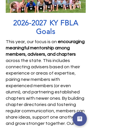
2026-2027
KY FBLA
Goals
​This year, our focus is on
encouraging
meaningful mentorship among
members, advisers, and chapters
across the state. This includes
connecting advisers based on their
experience or areas of expertise,
pairing new members with
experienced members (or even
alumni), and partnering established
chapters with newer ones. By building
chapter directories and fostering
regular communication, members can
share ideas, support one another,
and grow stronger together. Our five