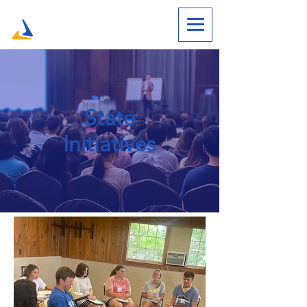
State
Initiatives