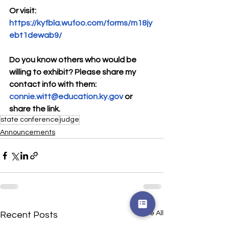
Or visit: 
https://kyfbla.wufoo.com/forms/m18jy
ebt1dewab9/
Do you know others who would be 
willing to exhibit? Please share my 
contact info with them:
connie.witt@education.ky.gov
 or 
share the link. 
state conference
judge
Announcements
See All
Recent Posts