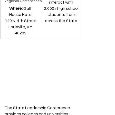
Regional Conferences
interact with 
Where: 
Galt 
2,000+ high school 
House Hotel
students from 
140 N. 4th Street
across the State.
Louisville, KY 
40202
The State Leadership Conference 
provides colleges and universities, 