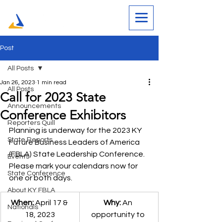
Post
All Posts
Jan 26, 2023
1 min read
All Posts
Call for 2023 State
Announcements
Conference Exhibitors
Reporters Quill
Planning is underway for the 2023 KY 
State Reports
Future Business Leaders of America 
(FBLA) State Leadership Conference.  
Events
Please mark your calendars now for 
State Conference
one or both days. 
About KY FBLA
When:
April 17 & 
Why:
An 
Nationals
18, 2023
opportunity to 