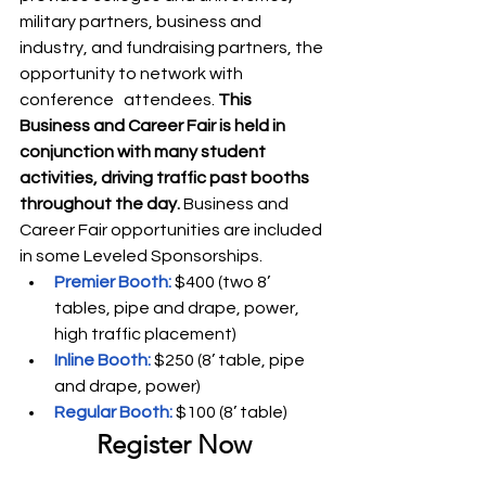
military partners, business and 
industry, and fundraising partners, the 
opportunity to network with 
conference   attendees. 
This 
Business and Career Fair is held in 
conjunction with many student 
activities, driving traffic past booths 
throughout the day.
 Business and 
Career Fair opportunities are included 
in some Leveled Sponsorships.
Premier Booth:
 $400 (two 8’ 
tables, pipe and drape, power, 
high traffic placement)
Inline Booth:
 $250 (8’ table, pipe 
and drape, power)
Regular Booth: 
$100 (8’ table)
Register Now