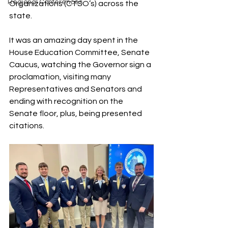
Regional Conferences
Organizations (CTSO’s) across the 
state.
It was an amazing day spent in the 
House Education Committee, Senate 
Caucus, watching the Governor sign a 
proclamation, visiting many 
Representatives and Senators and 
ending with recognition on the 
Senate floor, plus, being presented 
citations.