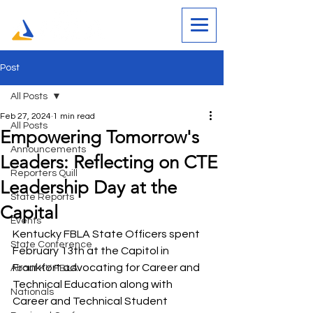
Post
All Posts
Feb 27, 2024
1 min read
All Posts
Empowering Tomorrow's
Announcements
Leaders: Reflecting on CTE
Reporters Quill
Leadership Day at the
State Reports
Capital
Events
Kentucky FBLA State Officers spent 
State Conference
February 13th at the Capitol in 
Frankfort advocating for Career and 
About KY FBLA
Technical Education along with 
Nationals
Career and Technical Student 