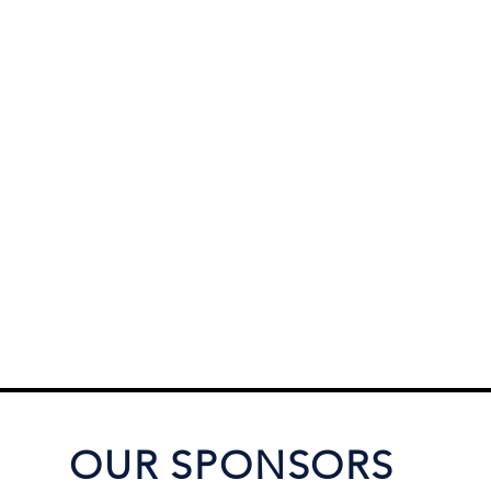
OUR SPONSORS