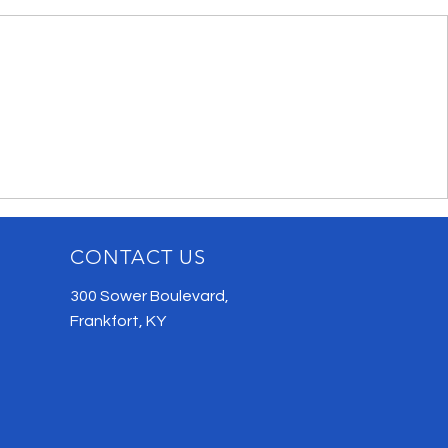
CONTACT US
300 Sower Boulevard,
Frankfort, KY