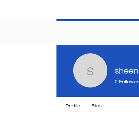
sheen
sheenase
0
Follower
Profile
Files