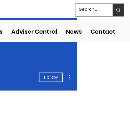
S
MS COMPETITIVE EVENTS
s
Adviser Central
News
Contact
More actions
Follow