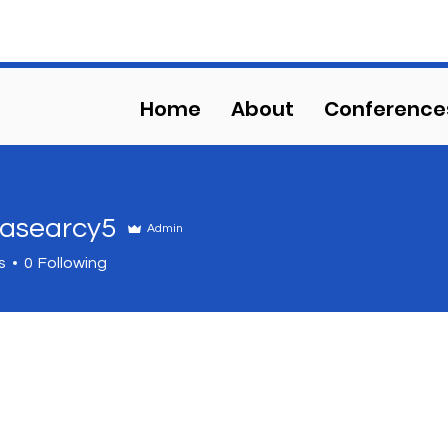
HS COMPETITIVE EVENT
Home
About
Conference
asearcy5
Admin
arcy5
s
0
Following