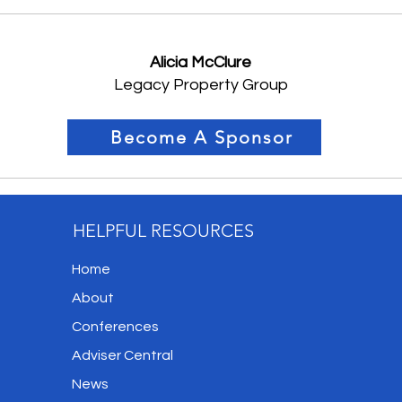
Alicia McClure
Legacy Property Group
Become A Sponsor
HELPFUL RESOURCES
Home
About
Conferences
Adviser Central
News