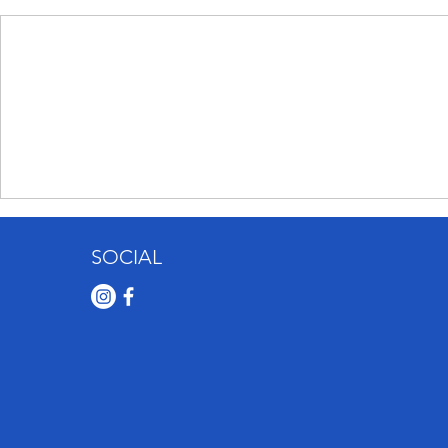
SOCIAL