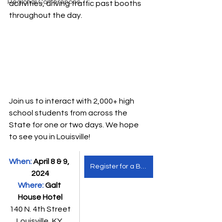
Regional Conferences
activities, driving traffic past booths 
throughout the day. 
Join us to interact with 2,000+ high 
school students from across the 
State for one or two days. We hope 
to see you in Louisville!
When: 
April 8 & 9, 
Register for a Booth
2024
Where: 
Galt 
House Hotel
140 N. 4th Street
Louisville, KY 