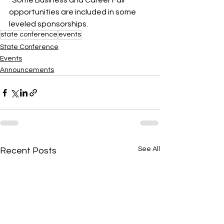
*Some Business and Career Fair 
opportunities are included in some 
leveled sponsorships.
state conference
events
State Conference
Events
Announcements
See All
Recent Posts