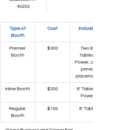
40202
Type of 
Cost
Includes
Booth
Premier 
$300
Two 8' 
Booth
Tables, 
Power, and 
prime 
placement
Inline Booth
$200
8' Table & 
Power
Regular 
$100
8' Table
Booth