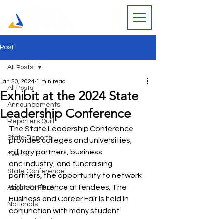
Post
All Posts
Jan 20, 2024
1 min read
All Posts
Exhibit at the 2024 State
Announcements
Leadership Conference
Reporters Quill
The State Leadership Conference 
State Reports
provides colleges and universities, 
military partners, business 
Events
and industry, and fundraising 
State Conference
partners, the opportunity to network 
with conference attendees. The 
About KY FBLA
Business and Career Fair is held in 
Nationals
conjunction with many student 