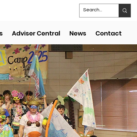
S
MS COMPETITIVE EVENTS
s
Adviser Central
News
Contact