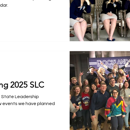
dar.
ng 2025 SLC
5 State Leadership
w events we have planned