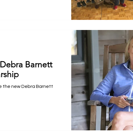
Debra Barnett
rship
e the new Debra Barnett