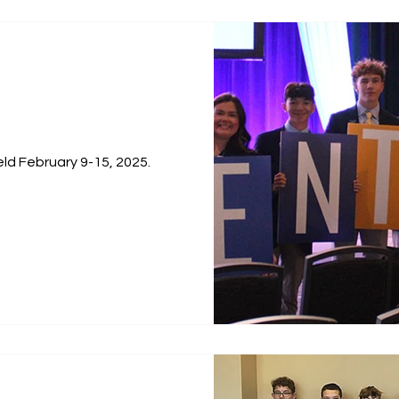
held February 9-15, 2025.