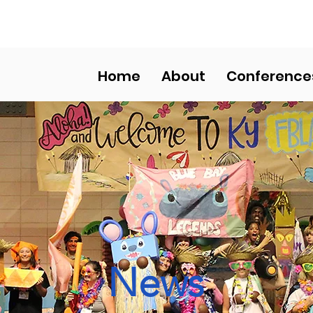
HS COMPETITIVE EVENT
Home
About
Conference
News