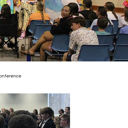
onference