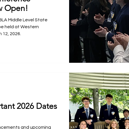
w Open!
BLA Middle Level State
be held at Western
 12, 2026.
tant 2026 Dates
uncements and upcoming