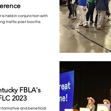
erence
is held in conjunction with
ing traffic past booths
ntucky FBLA's
FLC 2023
nformative and beneficial