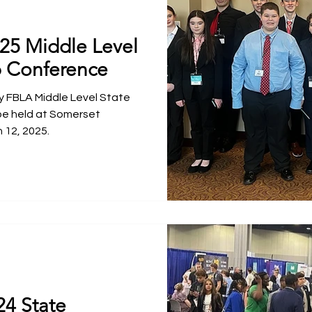
025 Middle Level
p Conference
 FBLA Middle Level State
be held at Somerset
 12, 2025.
24 State