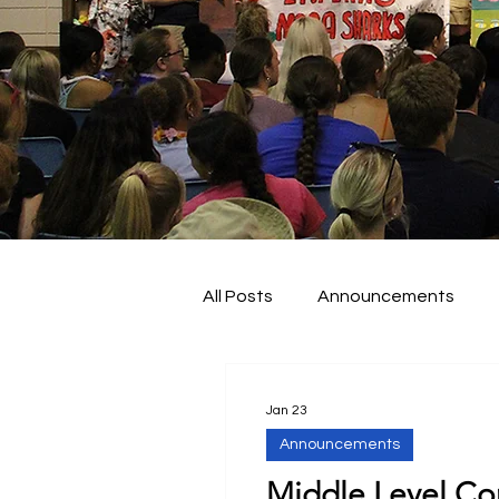
All Posts
Announcements
About KY FBLA
Nationals
Jan 23
Announcements
Middle Level Co