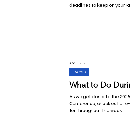
deadlines to keep on your ra
Apr 3, 2025
Events
What to Do Duri
As we get closer to the 202
Conference, check out a fe
for throughout the week.