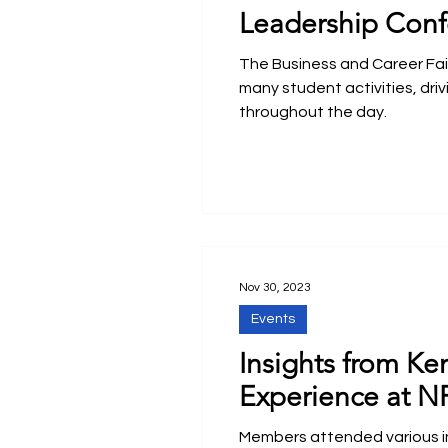
Leadership Conf
The Business and Career Fair 
many student activities, driv
throughout the day.
Nov 30, 2023
Events
Insights from Ke
Experience at N
Members attended various i