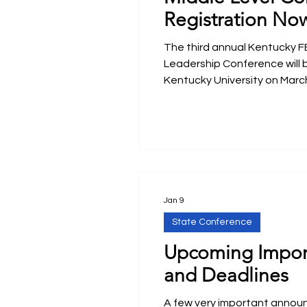
Registration No
The third annual Kentucky F
Leadership Conference will 
Kentucky University on March
Jan 9
State Conference
Upcoming Impor
and Deadlines
A few very important anno