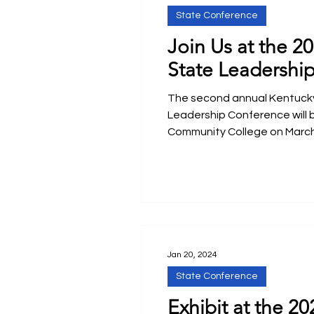
State Conference
Join Us at the 2
State Leadershi
The second annual Kentucky
Leadership Conference will 
Community College on March
Jan 20, 2024
State Conference
Exhibit at the 20