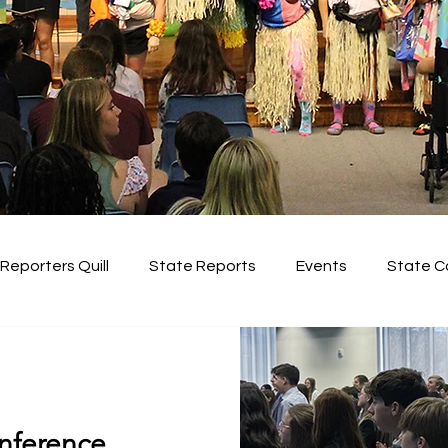
Reporters Quill
State Reports
Events
State C
Regional Conferences
nference