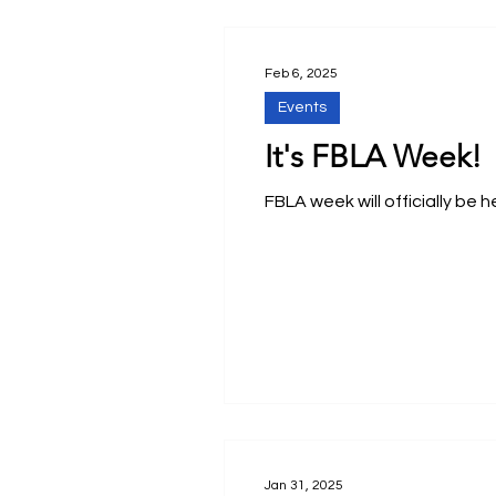
Feb 6, 2025
Events
It's FBLA Week!
FBLA week will officially be 
Jan 31, 2025