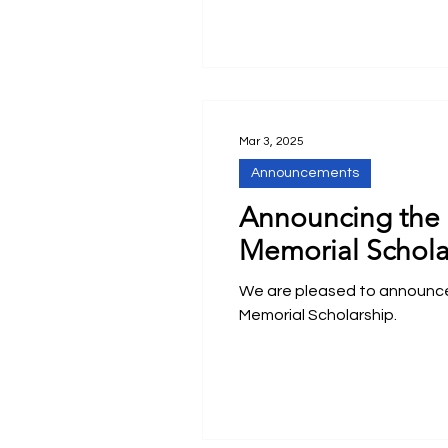
Mar 3, 2025
Announcements
Announcing the 
Memorial Schola
We are pleased to announc
Memorial Scholarship.