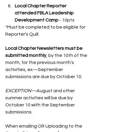
Local Chapter Reporter 
attended FBLA Leadership 
Development Camp
 - 10pts
*Must be completed to be eligible for 
Reporter’s Quill. 
Local Chapter Newsletters must be 
submitted monthly
, by the 10th of the 
month, for the previous month’s 
activities, ex—September 
submissions are due by October 10. 
EXCEPTION—
August and other 
summer activities will be due by 
October 10 with the September 
submissions. 
When emailing OR Uploading to the 