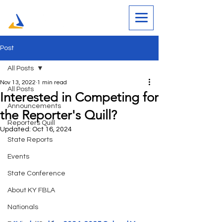
Post
All Posts
Nov 13, 2022
1 min read
All Posts
Interested in Competing for
Announcements
the Reporter's Quill?
Reporters Quill
Updated:
Oct 16, 2024
State Reports
Events
State Conference
About KY FBLA
Nationals