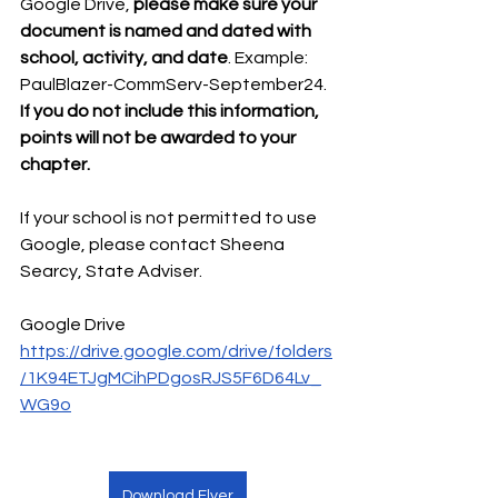
Google Drive, 
please make sure your 
document is named and dated with 
school, activity, and date
. Example: 
PaulBlazer-CommServ-September24. 
If you do not include this information, 
points will not be awarded to your 
chapter.
If your school is not permitted to use 
Google, please contact Sheena 
Searcy, State Adviser. 
Google Drive
https://drive.google.com/drive/folders
/1K94ETJgMCihPDgosRJS5F6D64Lv_
WG9o
Download Flyer