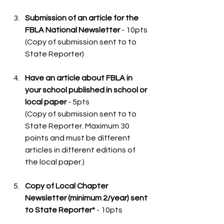
Submission of an article for the 
FBLA National Newsletter
 - 10pts
(Copy of submission sent to to 
State Reporter) 
Have an article about FBLA in 
your school published in school or 
local paper
 - 5pts 
(Copy of submission sent to to 
State Reporter. Maximum 30 
points and must be different 
articles in different editions of 
the local paper.)
Copy of Local Chapter 
Newsletter (minimum 2/year) sent 
to State Reporter*
 - 10pts