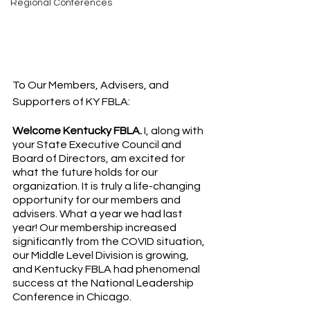
Regional Conferences
To Our Members, Advisers, and 
Supporters of KY FBLA:
Welcome Kentucky FBLA.
 I, along with 
your State Executive Council and 
Board of Directors, am excited for 
what the future holds for our 
organization. It is truly a life-changing 
opportunity for our members and 
advisers. What a year we had last 
year! Our membership increased 
significantly from the COVID situation, 
our Middle Level Division is growing, 
and Kentucky FBLA had phenomenal 
success at the National Leadership 
Conference in Chicago.