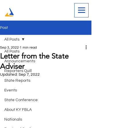
Post
All Posts
Sep 3, 2022
1 min read
All Posts
Letter from the State
Announcements
Adviser
Reporters Quill
Updated:
Sep 7, 2022
State Reports
Events
State Conference
About KY FBLA
Nationals