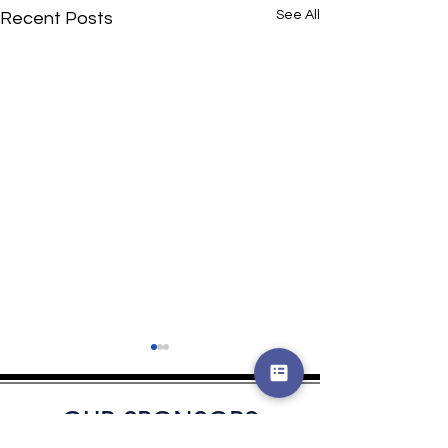
See All
Recent Posts
OUR SPONSORS