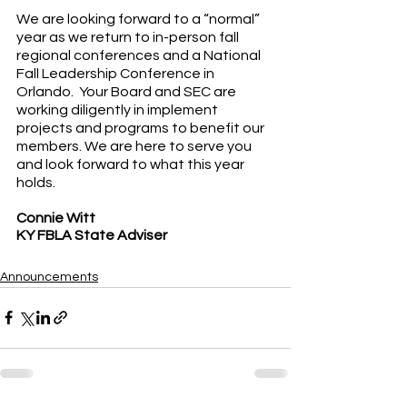
We are looking forward to a “normal” 
year as we return to in-person fall 
regional conferences and a National 
Fall Leadership Conference in 
Orlando.  Your Board and SEC are 
working diligently in implement 
projects and programs to benefit our 
members. We are here to serve you 
and look forward to what this year 
holds.
Connie Witt
KY FBLA State Adviser
Announcements