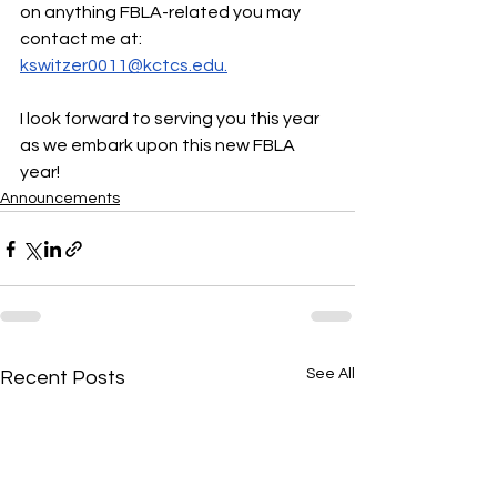
on anything FBLA-related you may 
contact me at: 
kswitzer0011@kctcs.edu.
I look forward to serving you this year 
as we embark upon this new FBLA 
year!
Announcements
See All
Recent Posts