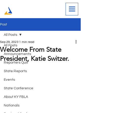
Post
All Posts
Sep 29, 2023
1 min read
All Posts
Welcome From State
Announcements
President, Katie Switzer.
Reporters Quill
State Reports
Events
State Conference
About KY FBLA
Nationals