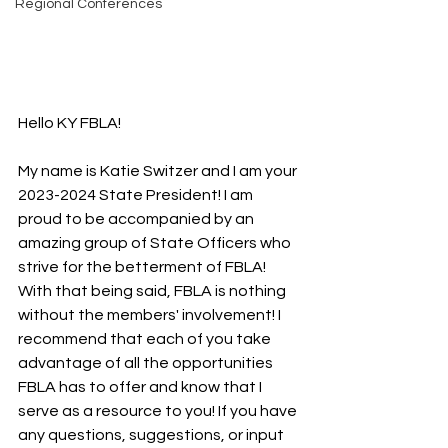
Regional Conferences
Hello KY FBLA!
My name is Katie Switzer and I am your 
2023-2024 State President! I am 
proud to be accompanied by an 
amazing group of State Officers who 
strive for the betterment of FBLA! 
With that being said, FBLA is nothing 
without the members' involvement! I 
recommend that each of you take 
advantage of all the opportunities 
FBLA has to offer and know that I 
serve as a resource to you! If you have 
any questions, suggestions, or input 